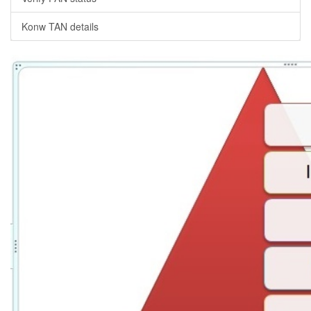
Konw TAN details