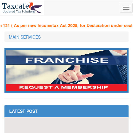
Tog
nav
21 ( As per new Incometax Act 2025, for Declaration under section
MAIN SERVICES
LATEST POST