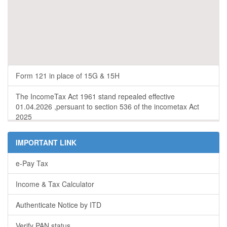
Form 121 in place of 15G & 15H
The IncomeTax Act 1961 stand repealed effective
01.04.2026 ,persuant to section 536 of the incometax Act
2025
IMPORTANT LINK
e-Pay Tax
Income & Tax Calculator
Authenticate Notice by ITD
Verify PAN status