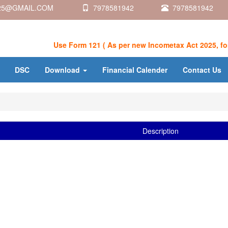
5@GMAIL.COM
7978581942
7978581942
Use Form 121 ( As per new Incometax Act 2025, for De
DSC
Download
Financial Calender
Contact Us
Description