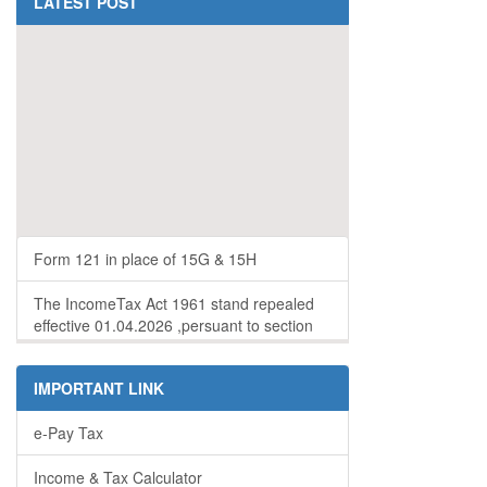
LATEST POST
Form 121 in place of 15G & 15H
The IncomeTax Act 1961 stand repealed
effective 01.04.2026 ,persuant to section
536 of the incometax Act 2025
IMPORTANT LINK
e-Pay Tax
Income & Tax Calculator