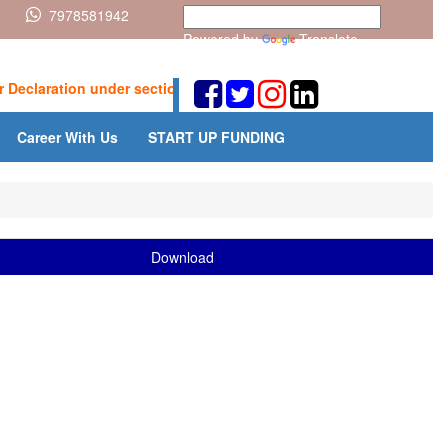
7978581942
Powered by
Translate
claration under section 393(6) for receipt of certain incomes wit
Career With Us
START UP FUNDING
Download