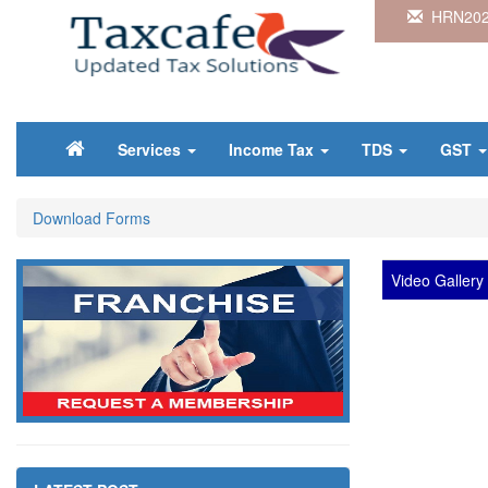
HRN202
Services
Income Tax
TDS
GST
Download Forms
Video Gallery