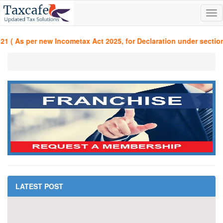
Tog
nav
 ( As per new Incometax Act 2025, for Declaration under section 3
LATEST POST