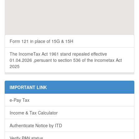
Form 121 in place of 15G & 15H
The IncomeTax Act 1961 stand repealed effective
01.04.2026 ,persuant to section 536 of the incometax Act
2025
IMPORTANT LINK
e-Pay Tax
Income & Tax Calculator
Authenticate Notice by ITD
Verify PAN status